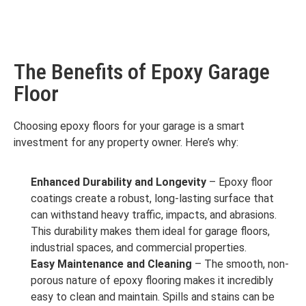
The Benefits of Epoxy Garage
Floor
Choosing epoxy floors for your garage is a smart
investment for any property owner. Here’s why:
Enhanced Durability and Longevity
– Epoxy floor
coatings create a robust, long-lasting surface that
can withstand heavy traffic, impacts, and abrasions.
This durability makes them ideal for garage floors,
industrial spaces, and commercial properties.
Easy Maintenance and Cleaning
– The smooth, non-
porous nature of epoxy flooring makes it incredibly
easy to clean and maintain. Spills and stains can be