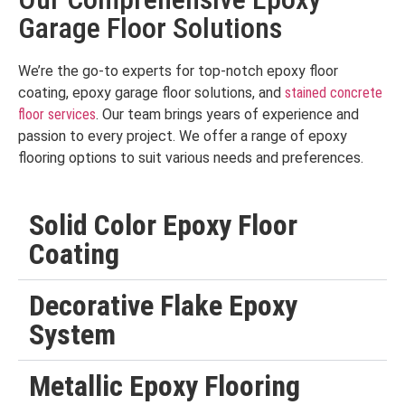
Garage Floor Solutions
We’re the go-to experts for top-notch epoxy floor
coating, epoxy garage floor solutions, and
stained concrete
floor services
. Our team brings years of experience and
passion to every project. We offer a range of epoxy
flooring options to suit various needs and preferences.
Solid Color Epoxy Floor
Coating
Decorative Flake Epoxy
System
Metallic Epoxy Flooring