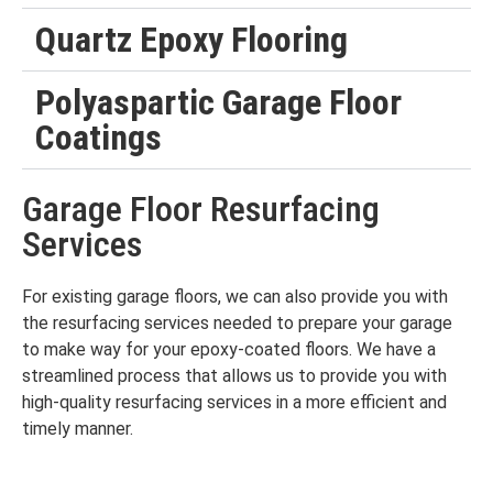
Quartz Epoxy Flooring
Polyaspartic Garage Floor
Coatings
Garage Floor Resurfacing
Services
For existing garage floors, we can also provide you with
the resurfacing services needed to prepare your garage
to make way for your epoxy-coated floors. We have a
streamlined process that allows us to provide you with
high-quality resurfacing services in a more efficient and
timely manner.