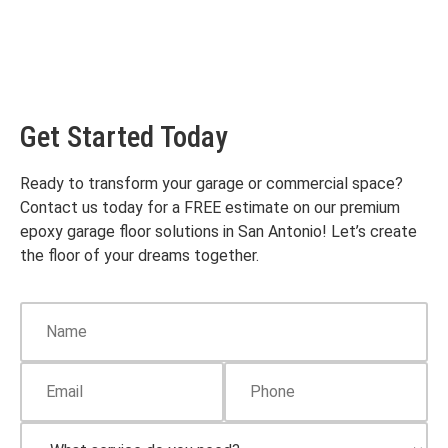
Get Started Today
Ready to transform your garage or commercial space?
Contact us today for a FREE estimate on our premium
epoxy garage floor solutions in San Antonio! Let’s create
the floor of your dreams together.