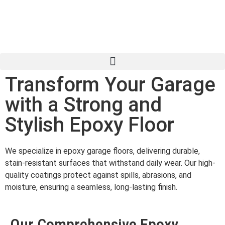
Transform Your Garage
with a Strong and
Stylish Epoxy Floor
We specialize in epoxy garage floors, delivering durable,
stain-resistant surfaces that withstand daily wear. Our high-
quality coatings protect against spills, abrasions, and
moisture, ensuring a seamless, long-lasting finish.
Our Comprehensive Epoxy