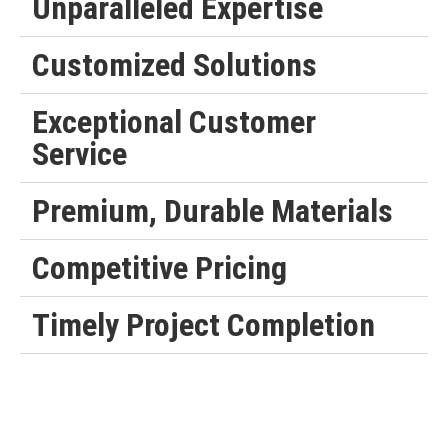
Unparalleled Expertise
Customized Solutions
Exceptional Customer
Service
Premium, Durable Materials
Competitive Pricing
Timely Project Completion