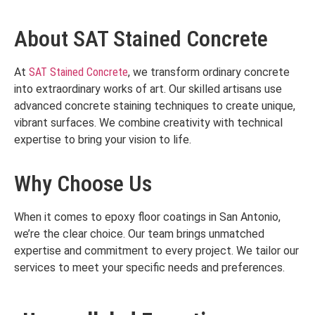
About SAT Stained Concrete
At
SAT Stained Concrete
, we transform ordinary concrete
into extraordinary works of art. Our skilled artisans use
advanced concrete staining techniques to create unique,
vibrant surfaces. We combine creativity with technical
expertise to bring your vision to life.
Why Choose Us
When it comes to epoxy floor coatings in San Antonio,
we’re the clear choice. Our team brings unmatched
expertise and commitment to every project. We tailor our
services to meet your specific needs and preferences.