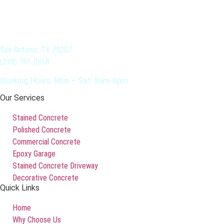
San Antonio, TX 78207
(210) 791-0918
Working Hours: Mon – Sat: 8am-6pm
Our Services
Stained Concrete
Polished Concrete
Commercial Concrete
Epoxy Garage
Stained Concrete Driveway
Decorative Concrete
Quick Links
Home
Why Choose Us