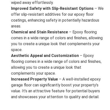
wiped away effortlessly.
Improved Safety with Slip-Resistant Options
– We
offer slip-resistant additives for our epoxy floor
coatings, enhancing safety in potentially hazardous
areas.
Chemical and Stain Resistance
– Epoxy flooring
comes in a wide range of colors and finishes, allowing
you to create a unique look that complements your
space.
Aesthetic Appeal and Customization
– Epoxy
flooring comes in a wide range of colors and finishes,
allowing you to create a unique look that
complements your space.
Increased Property Value
– A well-installed epoxy
garage floor can significantly boost your property’s
value. It’s an attractive feature for potential buyers
and showcases your attention to quality and detail.