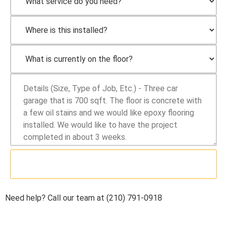
SUBMIT
Need help? Call our team at (210) 791-0918