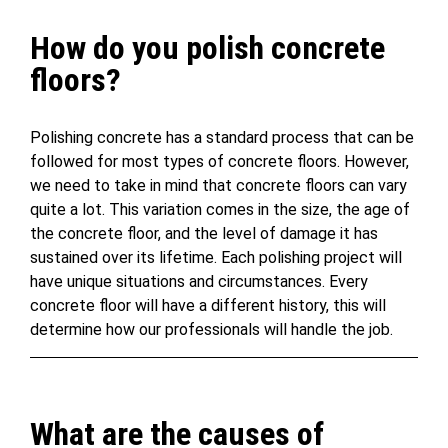
How do you polish concrete
floors?
Polishing concrete has a standard process that can be
followed for most types of concrete floors. However,
we need to take in mind that concrete floors can vary
quite a lot. This variation comes in the size, the age of
the concrete floor, and the level of damage it has
sustained over its lifetime. Each polishing project will
have unique situations and circumstances. Every
concrete floor will have a different history, this will
determine how our professionals will handle the job.
What are the causes of