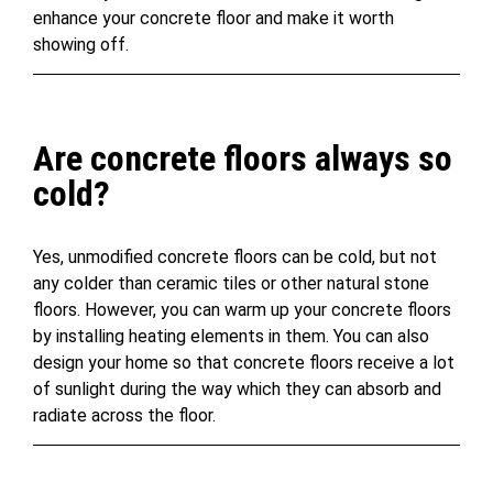
enhance your concrete floor and make it worth
showing off.
Are concrete floors always so
cold?
Yes, unmodified concrete floors can be cold, but not
any colder than ceramic tiles or other natural stone
floors. However, you can warm up your concrete floors
by installing heating elements in them. You can also
design your home so that concrete floors receive a lot
of sunlight during the way which they can absorb and
radiate across the floor.