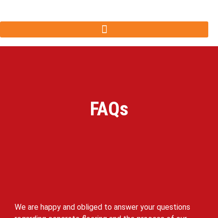
FAQs
We are happy and obliged to answer your questions