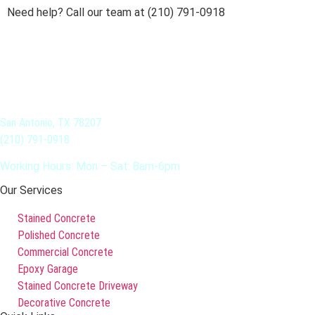
Need help? Call our team at (210) 791-0918
San Antonio, TX 78207
(210) 791-0918
Working Hours: Mon – Sat: 8am-6pm
Our Services
Stained Concrete
Polished Concrete
Commercial Concrete
Epoxy Garage
Stained Concrete Driveway
Decorative Concrete