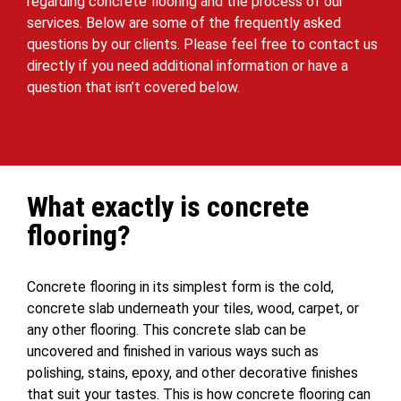
regarding concrete flooring and the process of our
services. Below are some of the frequently asked
questions by our clients. Please feel free to contact us
directly if you need additional information or have a
question that isn’t covered below.
What exactly is concrete
flooring?
Concrete flooring in its simplest form is the cold,
concrete slab underneath your tiles, wood, carpet, or
any other flooring. This concrete slab can be
uncovered and finished in various ways such as
polishing, stains, epoxy, and other decorative finishes
that suit your tastes. This is how concrete flooring can