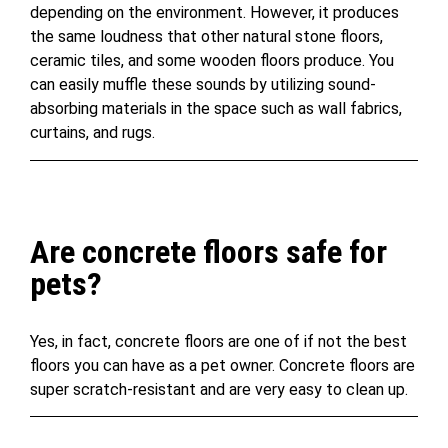
depending on the environment. However, it produces
the same loudness that other natural stone floors,
ceramic tiles, and some wooden floors produce. You
can easily muffle these sounds by utilizing sound-
absorbing materials in the space such as wall fabrics,
curtains, and rugs.
Are concrete floors safe for
pets?
Yes, in fact, concrete floors are one of if not the best
floors you can have as a pet owner. Concrete floors are
super scratch-resistant and are very easy to clean up.