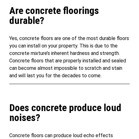
Are concrete floorings
durable?
Yes, concrete floors are one of the most durable floors
you can install on your property. This is due to the
concrete mixture’s inherent hardness and strength.
Concrete floors that are properly installed and sealed
can become almost impossible to scratch and stain
and will last you for the decades to come.
Does concrete produce loud
noises?
Concrete floors can produce loud echo effects