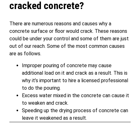
cracked concrete?
There are numerous reasons and causes why a
concrete surface or floor would crack. These reasons
could be under your control and some of them are just
out of our reach. Some of the most common causes
are as follows.
Improper pouring of concrete may cause
additional load on it and crack as a result. This is
why it’s important to hire a licensed professional
to do the pouring.
Excess water mixed in the concrete can cause it
to weaken and crack.
Speeding up the drying process of concrete can
leave it weakened as a result.