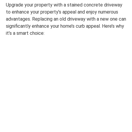
Upgrade your property with a stained concrete driveway
to enhance your property’s appeal and enjoy numerous
advantages. Replacing an old driveway with a new one can
significantly enhance your home’s curb appeal. Here’s why
it’s a smart choice: