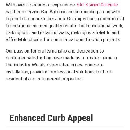
With over a decade of experience,
SAT Stained Concrete
has been serving San Antonio and surrounding areas with
top-notch concrete services. Our expertise in commercial
foundations ensures quality results for foundational work,
parking lots, and retaining walls, making us a reliable and
affordable choice for commercial construction projects.
Our passion for craftsmanship and dedication to
customer satisfaction have made us a trusted name in
the industry. We also specialize in new concrete
installation, providing professional solutions for both
residential and commercial properties.
Enhanced Curb Appeal