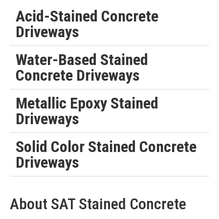
Acid-Stained Concrete
Driveways
Water-Based Stained
Concrete Driveways
Metallic Epoxy Stained
Driveways
Solid Color Stained Concrete
Driveways
About SAT Stained Concrete