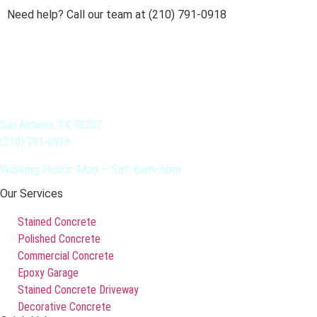
Need help? Call our team at (210) 791-0918
San Antonio, TX 78207
(210) 791-0918
Working Hours: Mon – Sat: 8am-6pm
Our Services
Stained Concrete
Polished Concrete
Commercial Concrete
Epoxy Garage
Stained Concrete Driveway
Decorative Concrete