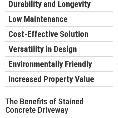
Durability and Longevity
Low Maintenance
Cost-Effective Solution
Versatility in Design
Environmentally Friendly
Increased Property Value
The Benefits of Stained
Concrete Driveway