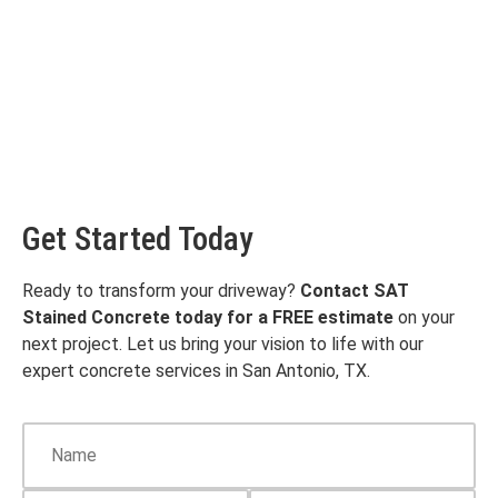
Get Started Today
Ready to transform your driveway?
Contact SAT
Stained Concrete today for a FREE estimate
on your
next project. Let us bring your vision to life with our
expert concrete services in San Antonio, TX.