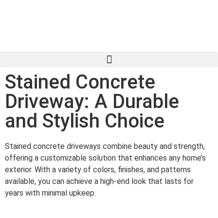
Stained Concrete
Driveway: A Durable
and Stylish Choice
Stained concrete driveways combine beauty and strength,
offering a customizable solution that enhances any home’s
exterior. With a variety of colors, finishes, and patterns
available, you can achieve a high-end look that lasts for
years with minimal upkeep.