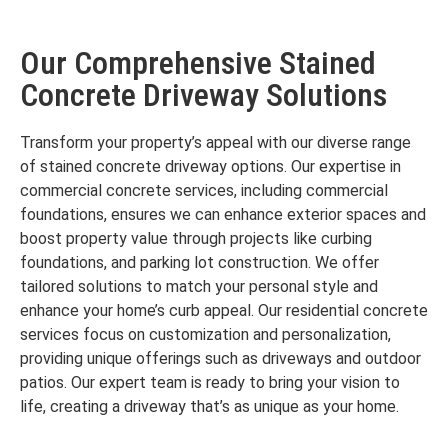
Our Comprehensive Stained
Concrete Driveway Solutions
Transform your property’s appeal with our diverse range
of stained concrete driveway options. Our expertise in
commercial concrete services, including commercial
foundations, ensures we can enhance exterior spaces and
boost property value through projects like curbing
foundations, and parking lot construction. We offer
tailored solutions to match your personal style and
enhance your home’s curb appeal. Our residential concrete
services focus on customization and personalization,
providing unique offerings such as driveways and outdoor
patios. Our expert team is ready to bring your vision to
life, creating a driveway that’s as unique as your home.