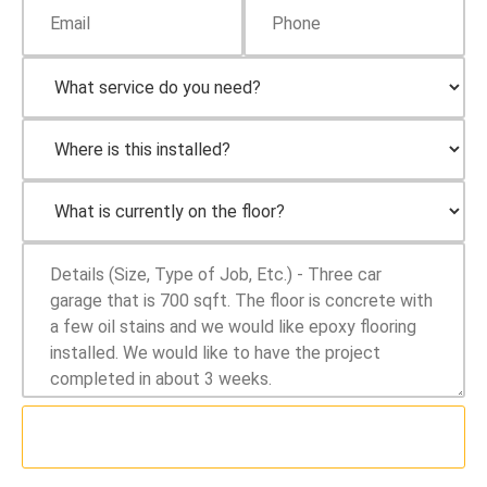
SUBMIT