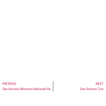
PREVIOUS
NEXT
San Antonio Missions National Historical Park
San Antonio Zoo