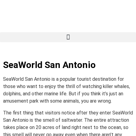
SeaWorld San Antonio
SeaWorld San Antonio is a popular tourist destination for
those who want to enjoy the thrill of watching killer whales,
dolphins, and other marine life. But if you think it’s just an
amusement park with some animals, you are wrong.
The first thing that visitors notice after they enter SeaWorld
San Antonio is the smell of saltwater. The entire attraction
takes place on 20 acres of land right next to the ocean, so
this smell will never go away even when there aren’t any