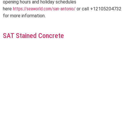
opening hours and holiday schedules
here
https://seaworld.com/san-antonio/
or call +12105204732
for more information.
SAT Stained Concrete