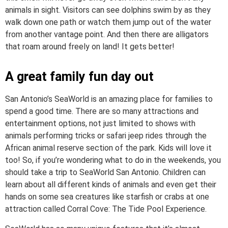
animals in sight. Visitors can see dolphins swim by as they
walk down one path or watch them jump out of the water
from another vantage point. And then there are alligators
that roam around freely on land! It gets better!
A great family fun day out
San Antonio’s SeaWorld is an amazing place for families to
spend a good time. There are so many attractions and
entertainment options, not just limited to shows with
animals performing tricks or safari jeep rides through the
African animal reserve section of the park. Kids will love it
too! So, if you’re wondering what to do in the weekends, you
should take a trip to SeaWorld San Antonio. Children can
learn about all different kinds of animals and even get their
hands on some sea creatures like starfish or crabs at one
attraction called Corral Cove: The Tide Pool Experience.