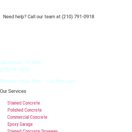
Need help? Call our team at (210) 791-0918
San Antonio, TX 78207
(210) 791-0918
Working Hours: Mon – Sat: 8am-6pm
Our Services
Stained Concrete
Polished Concrete
Commercial Concrete
Epoxy Garage
Stained Concrete Driveway