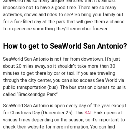
SeaWorld has so many unique features that it’s almost
impossible not to have a good time. There are so many
activities, shows and rides to see! So bring your family out
for a fun-filled day at the park that will give them a chance
to experience something they’ll remember forever.
How to get to SeaWorld San Antonio?
SeaWorld San Antonio is not far from downtown. It’s just
about 20 miles away, so it shouldn’t take more than 30
minutes to get there by car or taxi. If you are traveling
through the city center, you can also access Sea World via
public transportation (bus). The bus station closest to us is
called “Brackenridge Park”.
SeaWorld San Antonio is open every day of the year except
for Christmas Day (December 25). This
SAT
Park opens at
various times depending on the season, so it’s important to
check their website for more information. You can find